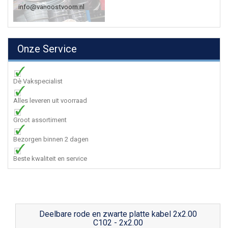
info@vanoostvoorn.nl
Onze Service
Dè Vakspecialist
Alles leveren uit voorraad
Groot assortiment
Bezorgen binnen 2 dagen
Beste kwaliteit en service
Deelbare rode en zwarte platte kabel 2x2.00
C102 - 2x2.00