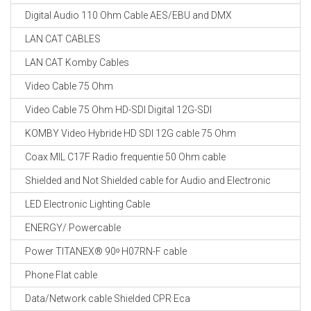
Digital Audio 110 Ohm Cable AES/EBU and DMX
LAN CAT CABLES
LAN CAT Komby Cables
Video Cable 75 Ohm
Video Cable 75 Ohm HD-SDI Digital 12G-SDI
KOMBY Video Hybride HD SDI 12G cable 75 Ohm
Coax MIL C17F Radio frequentie 50 Ohm cable
Shielded and Not Shielded cable for Audio and Electronic
LED Electronic Lighting Cable
ENERGY/ Powercable
Power TITANEX® 90ᵒ H07RN-F cable
Phone Flat cable
Data/Network cable Shielded CPR Eca