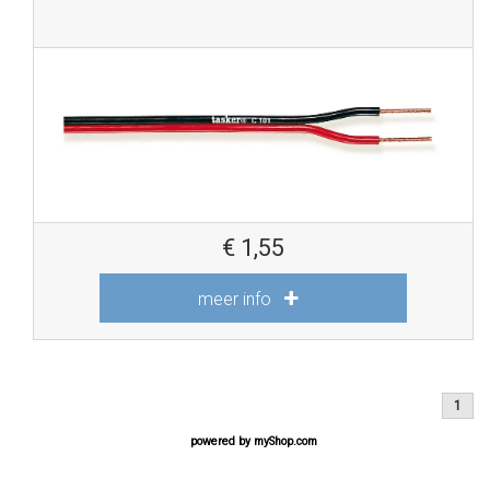
€
1,55
meer info
1
powered by
myShop.com