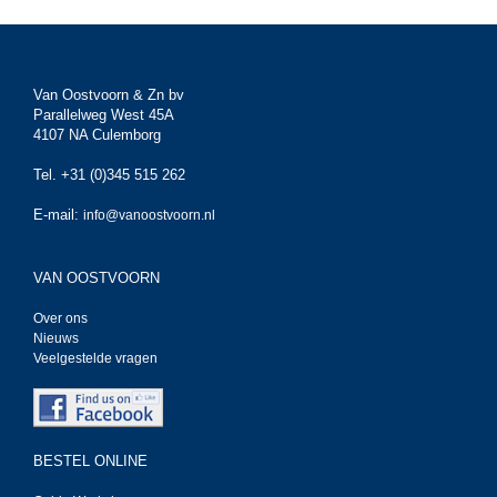
Van Oostvoorn & Zn bv
Parallelweg West 45A
4107 NA Culemborg
Tel. +31 (0)345 515 262
E-mail:
info@vanoostvoorn.nl
VAN OOSTVOORN
Over ons
Nieuws
Veelgestelde vragen
BESTEL ONLINE