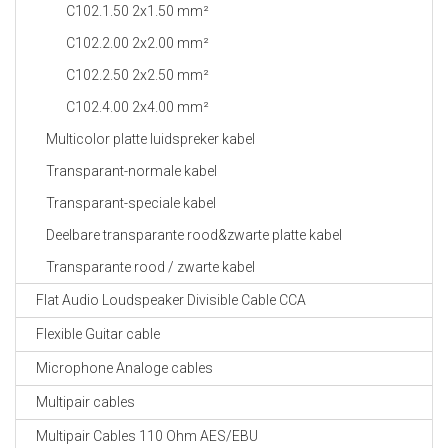
C102.1.50 2x1.50 mm²
C102.2.00 2x2.00 mm²
C102.2.50 2x2.50 mm²
C102.4.00 2x4.00 mm²
Multicolor platte luidspreker kabel
Transparant-normale kabel
Transparant-speciale kabel
Deelbare transparante rood&zwarte platte kabel
Transparante rood / zwarte kabel
Flat Audio Loudspeaker Divisible Cable CCA
Flexible Guitar cable
Microphone Analoge cables
Multipair cables
Multipair Cables 110 Ohm AES/EBU