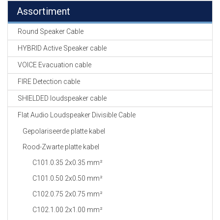
Assortiment
Round Speaker Cable
HYBRID Active Speaker cable
VOICE Evacuation cable
FIRE Detection cable
SHIELDED loudspeaker cable
Flat Audio Loudspeaker Divisible Cable
Gepolariseerde platte kabel
Rood-Zwarte platte kabel
C101.0.35 2x0.35 mm²
C101.0.50 2x0.50 mm²
C102.0.75 2x0.75 mm²
C102.1.00 2x1.00 mm²