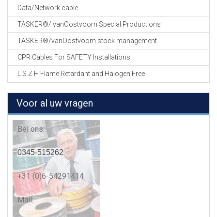
Data/Network cable
TASKER®/ vanOostvoorn Special Productions
TASKER®/vanOostvoorn stock management
CPR Cables For SAFETY Installations
L.S.Z.H Flame Retardant and Halogen Free
Voor al uw vragen
Bel ons:
0345-515262
+31 (0)6-54291414
Mail: