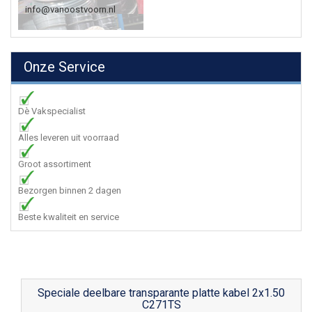
info@vanoostvoorn.nl
Onze Service
Dè Vakspecialist
Alles leveren uit voorraad
Groot assortiment
Bezorgen binnen 2 dagen
Beste kwaliteit en service
Speciale deelbare transparante platte kabel 2x1.50
C271TS