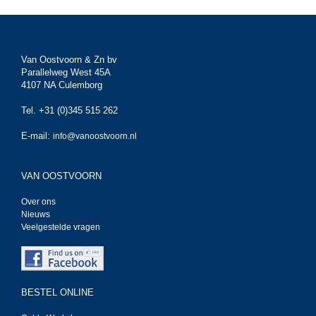
Van Oostvoorn & Zn bv
Parallelweg West 45A
4107 NA Culemborg
Tel. +31 (0)345 515 262
E-mail:
info@vanoostvoorn.nl
VAN OOSTVOORN
Over ons
Nieuws
Veelgestelde vragen
BESTEL ONLINE