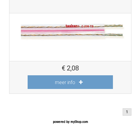
€
2,08
meer info
1
powered by
myShop.com