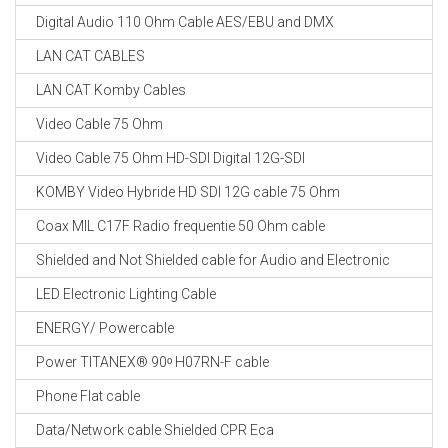
Digital Audio 110 Ohm Cable AES/EBU and DMX
LAN CAT CABLES
LAN CAT Komby Cables
Video Cable 75 Ohm
Video Cable 75 Ohm HD-SDI Digital 12G-SDI
KOMBY Video Hybride HD SDI 12G cable 75 Ohm
Coax MIL C17F Radio frequentie 50 Ohm cable
Shielded and Not Shielded cable for Audio and Electronic
LED Electronic Lighting Cable
ENERGY/ Powercable
Power TITANEX® 90ᵒ H07RN-F cable
Phone Flat cable
Data/Network cable Shielded CPR Eca