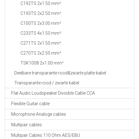
C192TS 2x1.50 mm²
C193TS 2x2.50 mm²
C100TS 2x3.00 mm²
C233TS 4x1.50 mm²
C271TS 2x1.50 mm²
C270TS 2x2.50 mm²
TSK1008 2x1.00 mm²
Deelbare transparante rood&zwarte platte kabel
Transparante rood / zwarte kabel
Flat Audio Loudspeaker Divisible Cable CCA
Flexible Guitar cable
Microphone Analoge cables
Multipair cables
Multipair Cables 110 Ohm AES/EBU