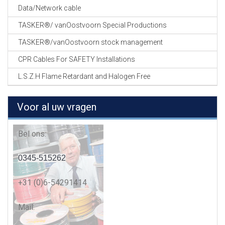
Data/Network cable
TASKER®/ vanOostvoorn Special Productions
TASKER®/vanOostvoorn stock management
CPR Cables For SAFETY Installations
L.S.Z.H Flame Retardant and Halogen Free
Voor al uw vragen
Bel ons:
0345-515262
+31 (0)6-54291414
Mail: