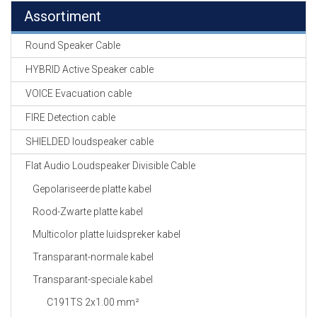
Assortiment
Round Speaker Cable
HYBRID Active Speaker cable
VOICE Evacuation cable
FIRE Detection cable
SHIELDED loudspeaker cable
Flat Audio Loudspeaker Divisible Cable
Gepolariseerde platte kabel
Rood-Zwarte platte kabel
Multicolor platte luidspreker kabel
Transparant-normale kabel
Transparant-speciale kabel
C191TS 2x1.00 mm²